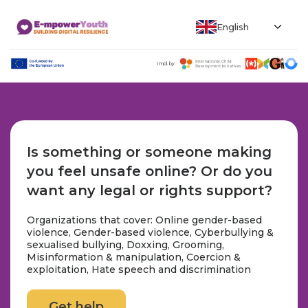
English
Impl. by:
Is something or someone making
you feel unsafe online? Or do you
want any legal or rights support?
Organizations that cover: Online gender-based
violence, Gender-based violence, Cyberbullying &
sexualised bullying, Doxxing, Grooming,
Misinformation & manipulation, Coercion &
exploitation, Hate speech and discrimination
Get help