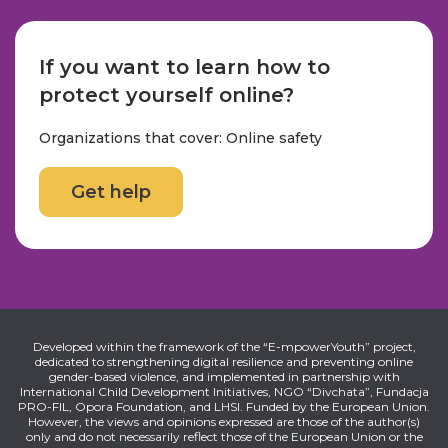
If you want to learn how to
protect yourself online?
Organizations that cover: Online safety
Get help
Developed within the framework of the “E-mpowerYouth” project,
dedicated to strengthening digital resilience and preventing online
gender-based violence, and implemented in partnership with
International Child Development Initiatives, NGO “Divchata”, Fundacja
PRO-FIL, Opora Foundation, and LHSI. Funded by the European Union.
However, the views and opinions expressed are those of the author(s)
only and do not necessarily reflect those of the European Union or the