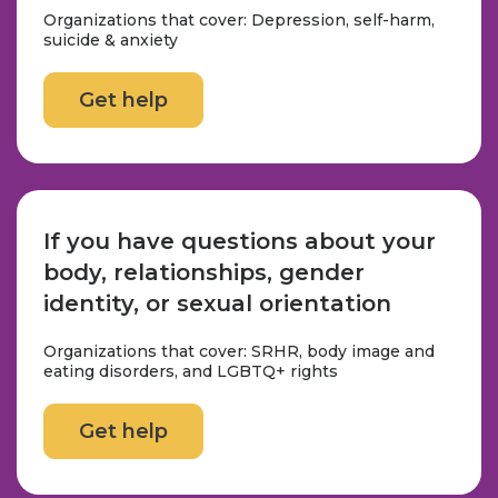
Organizations that cover: Depression, self-harm,
suicide & anxiety
Get help
If you have questions about your
body, relationships, gender
identity, or sexual orientation
Organizations that cover: SRHR, body image and
eating disorders, and LGBTQ+ rights
Get help