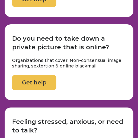
Do you need to take down a
private picture that is online?
Organizations that cover: Non-consensual image
sharing, sextortion & online blackmail
Get help
Feeling stressed, anxious, or need
to talk?